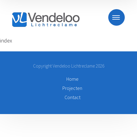
index
Copyright Vendeloo Lichtreclame 2026
Home
Projecten
Contact